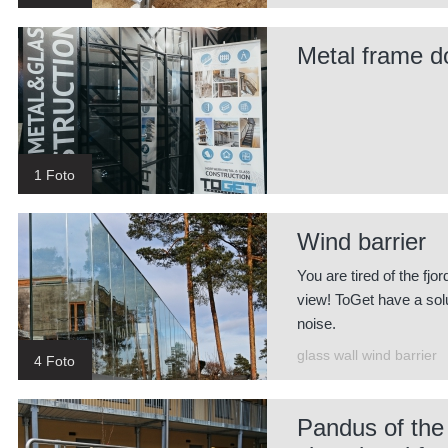
Metal frame d
1 Foto
Wind barrier
You are tired of the fjo
view! ToGet have a solut
noise.
glass wall wind barrier
4 Foto
Pandus of the r