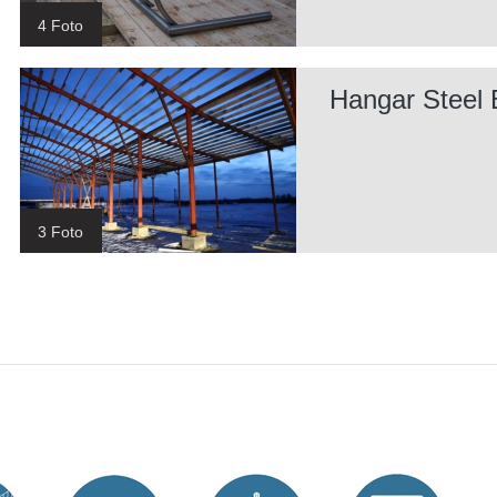
4 Foto
Hangar Steel 
3 Foto