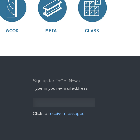
WOOD
METAL
GLASS
Sign up for ToGet News
Type in your e-mail address
Click to
receive messages