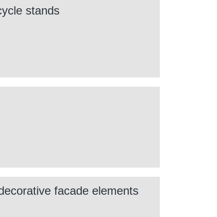
cycle stands
 decorative facade elements