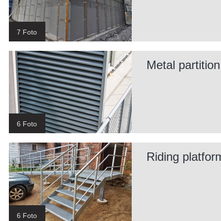
7 Foto
Metal partitio
6 Foto
Riding platfor
6 Foto