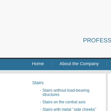
PROFESS
Home
About the Company
Stairs
-
Stairs without load-bearing
structures
-
Stairs on the central axis
-
Stairs with metal "side cheeks"