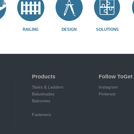
RAILING
DESIGN
SOLUTIONS
Products
Follow ToGet
Stairs & Ladders
Instagram
Balustrades
Pinterest
Balconies
Fasteners