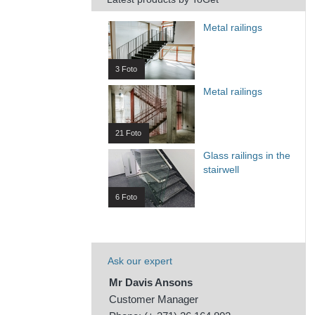
Metal railings
3 Foto
Metal railings
21 Foto
Glass railings in the
stairwell
6 Foto
Ask our expert
Mr Davis Ansons
Customer Manager