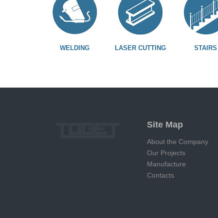
WELDING
LASER CUTTING
STAIRS
Site Map
About the Company
Our Projects
Manufacture
Contacts