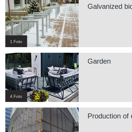
Galvanized bi
1 Foto
Garden
4 Foto
Production of