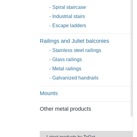
-
Spiral staircase
-
Industrial stairs
-
Escape ladders
Railings and Juliet balconies
-
Stainless steel railings
-
Glass railings
-
Metal railings
-
Galvanized handrails
Mounts
Other metal products
Latest products by ToGet