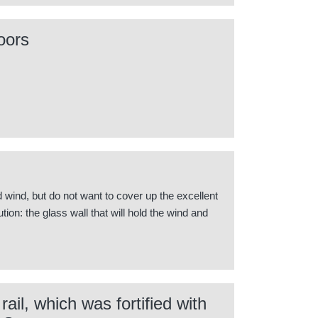
oors
rd wind, but do not want to cover up the excellent
ion: the glass wall that will hold the wind and
ail, which was fortified with