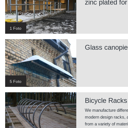
zinc plated for
1 Foto
Glass canopie
5 Foto
Bicycle Racks
We manufacture differe
modern design racks, 
from a variety of materi