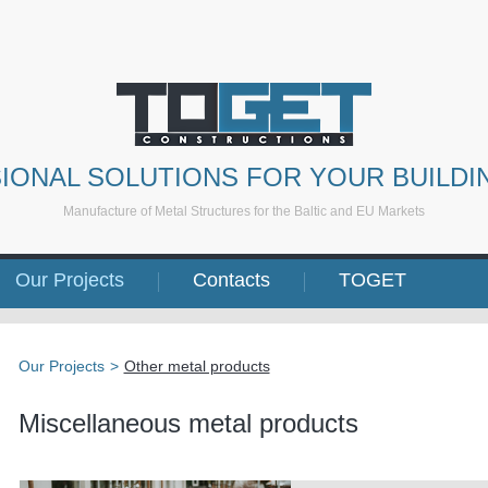
IONAL SOLUTIONS FOR YOUR BUILDI
Manufacture of Metal Structures for the Baltic and EU Markets
Our Projects
Contacts
TOGET
Our Projects
>
Other metal products
Miscellaneous metal products