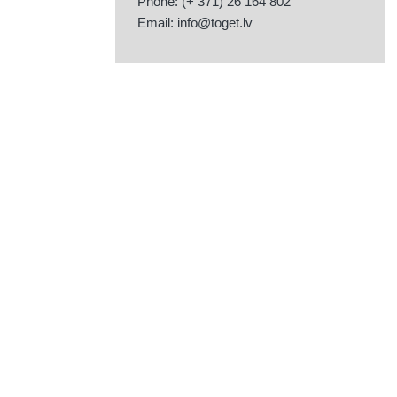
Phone: (+ 371) 26 164 802
Email:
info@toget.lv