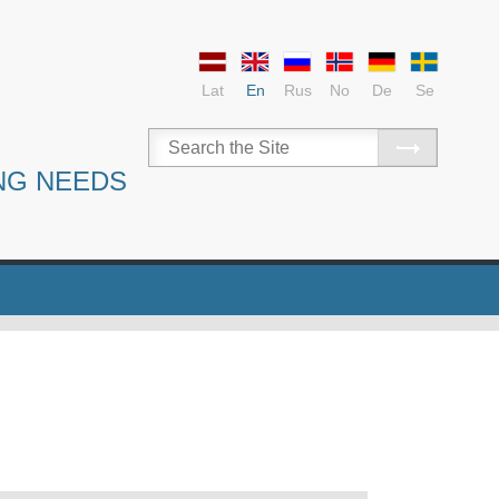
Lat
En
Rus
No
De
Se
NG NEEDS