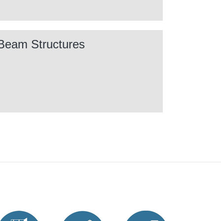
Beam Structures