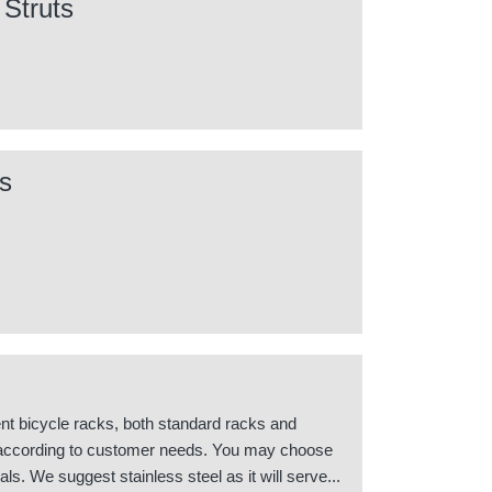
 Struts
s
nt bicycle racks, both standard racks and
according to customer needs. You may choose
als. We suggest stainless steel as it will serve...