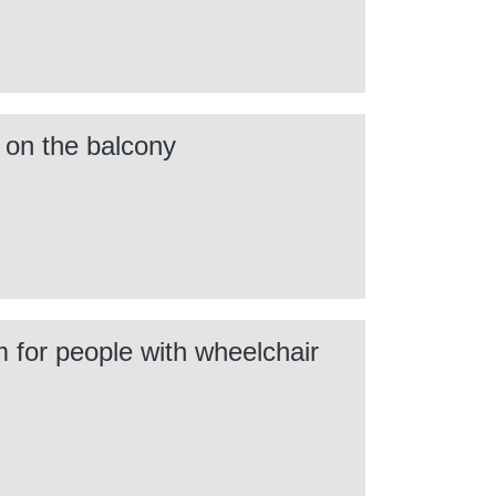
n on the balcony
m for people with wheelchair