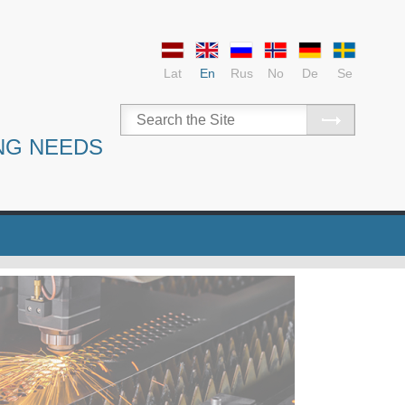
Lat
En
Rus
No
De
Se
NG NEEDS