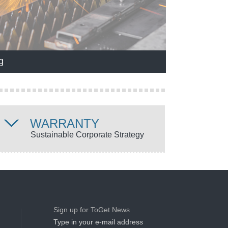
g
WARRANTY
Sustainable Corporate Strategy
Sign up for ToGet News
Type in your e-mail address