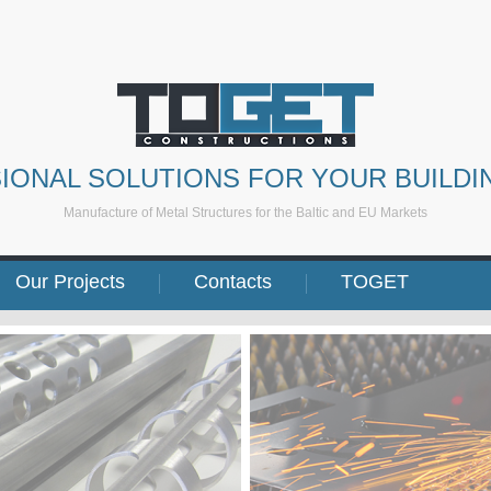
IONAL SOLUTIONS FOR YOUR BUILDI
Manufacture of Metal Structures for the Baltic and EU Markets
Our Projects
Contacts
TOGET