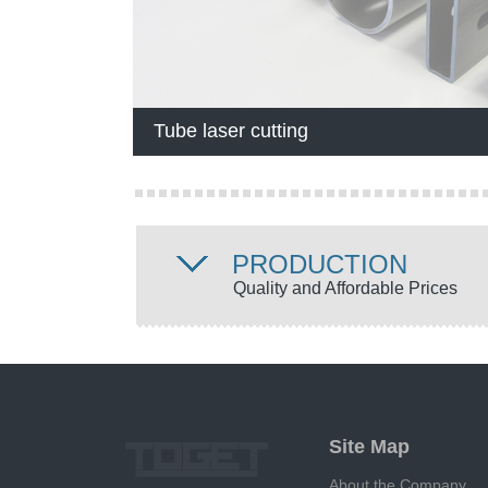
Tube laser cutting
PRODUCTION
Quality and Affordable Prices
Site Map
About the Company