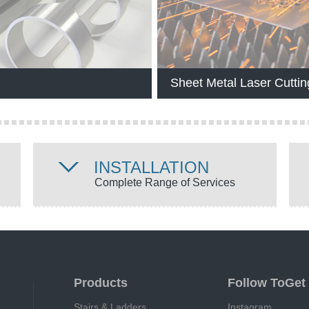
Sheet Metal Laser Cuttin
INSTALLATION
Complete Range of Services
Products
Follow ToGet
Stairs & Ladders
Instagram