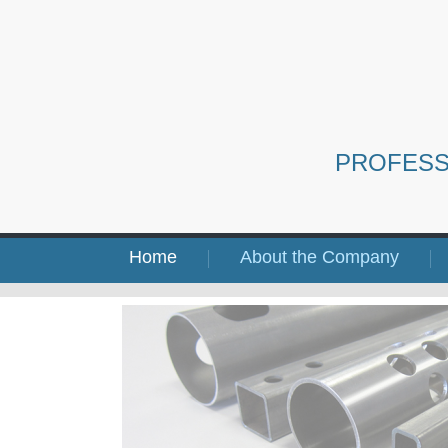
PROFESS
Home
About the Company