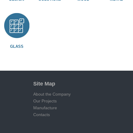
GLASS
Site Map
About the Company
Our Projects
Manufacture
Contacts