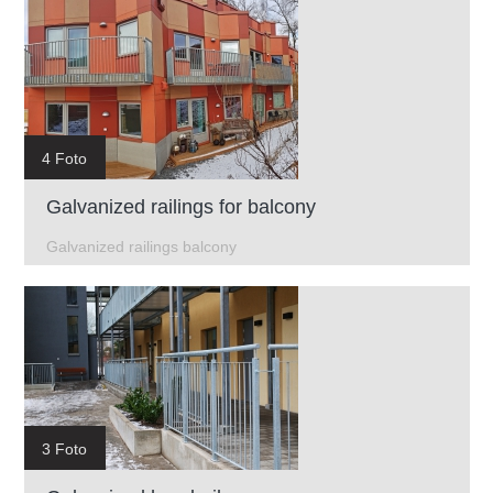
4 Foto
Galvanized railings for balcony
Galvanized railings balcony
3 Foto