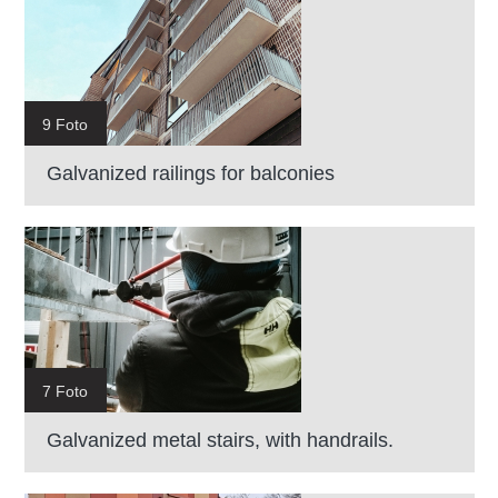
9 Foto
Galvanized railings for balconies
7 Foto
Galvanized metal stairs, with handrails.