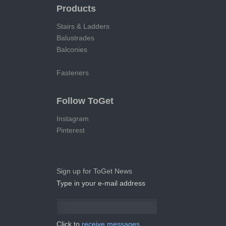
Products
Stairs & Ladders
Balustrades
Balconies
Fasteners
Follow ToGet
Instagram
Pinterest
Sign up for ToGet News
Type in your e-mail address
Click to
receive messages