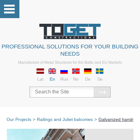
PROFESSIONAL SOLUTIONS FOR YOUR BUILDING
NEEDS
Manufacture of Metal Structures for the Baltic and EU Markets
Lat
En
Rus
No
De
Se
Our Projects
>
Railings and Juliet balconies
>
Galvanized handrails