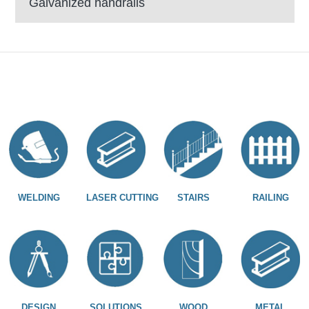
Galvanized handrails
WELDING
LASER CUTTING
STAIRS
RAILING
DESIGN
SOLUTIONS
WOOD
METAL