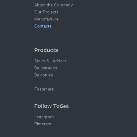
About the Company
Our Projects
Manufacture
Contacts
Products
Stairs & Ladders
Balustrades
Balconies
Fasteners
Follow ToGet
Instagram
Pinterest