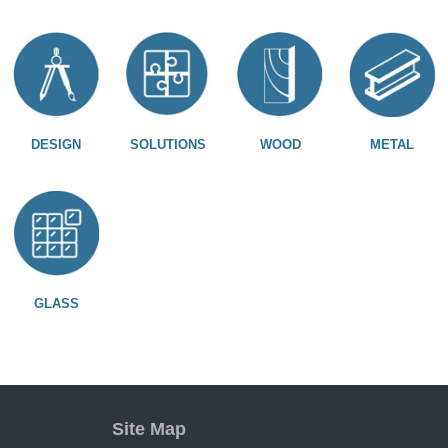
DESIGN
SOLUTIONS
WOOD
METAL
GLASS
Site Map