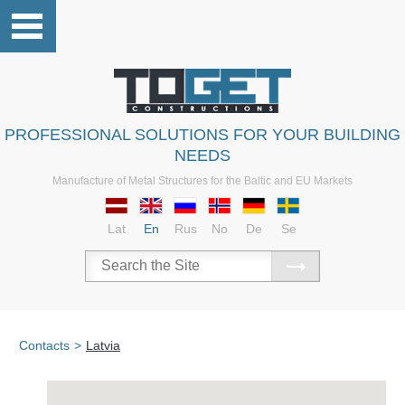
PROFESSIONAL SOLUTIONS FOR YOUR BUILDING
NEEDS
Manufacture of Metal Structures for the Baltic and EU Markets
Lat
En
Rus
No
De
Se
Contacts
>
Latvia