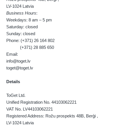
LV-1024 Latvia
Business Hours
:
Weekdays: 8 am – 5 pm
Saturday: closed
Sunday: closed
Phone: (+371) 26 164 802
(+371) 28 885 650
Email:
info@toget.lv
toget@toget.lv
Details
ToGet Ltd.
Unified Registration No. 44103062221
VAT No. LV44103062221
Registered Address: Rožu prospekts 48B, Berģi ,
LV-1024 Latvia