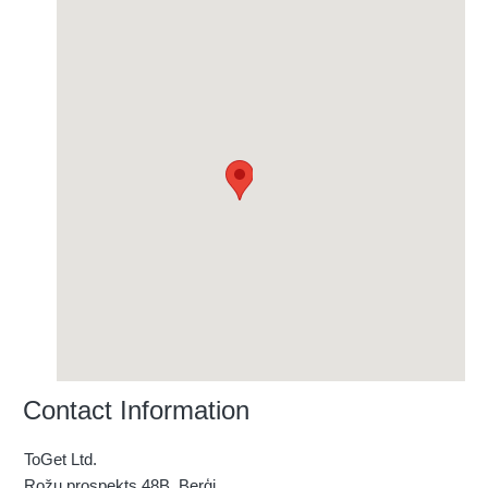
Contact Information
ToGet Ltd.
Rožu prospekts 48B, Berģi ,