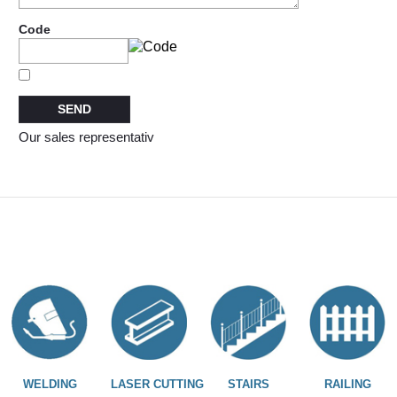
Code
Our sales representativ
WELDING
LASER CUTTING
STAIRS
RAILING