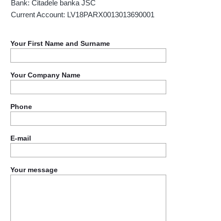
Bank: Citadele banka JSC
Current Account: LV18PARX0013013690001
Your First Name and Surname
Your Company Name
Phone
E-mail
Your message